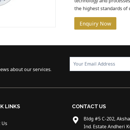
technology and processes
the highest standards of q
Enquiry Now
news about our services.
K LINKS
CONTACT US
Bldg #5 C-202, Aksha
 Us
Ind. Estate Andheri K