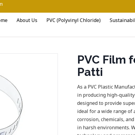
om
ome
About Us
PVC (Polyvinyl Chloride)
Sustainabil
PVC Film fo
Patti
As a PVC Plastic Manufact
in producing high-quality
designed to provide supe
ideal for a wide range of 
corrosion, chemicals, and
in harsh environments. W