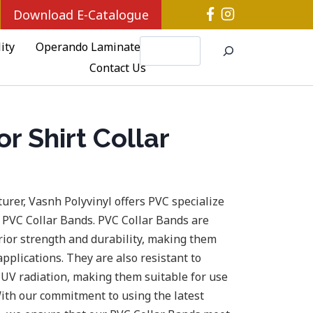
Download E-Catalogue
Search
ity
Operando Laminates
Contact Us
r Shirt Collar
urer, Vasnh Polyvinyl offers PVC specialize
 PVC Collar Bands. PVC Collar Bands are
rior strength and durability, making them
applications. They are also resistant to
 UV radiation, making them suitable for use
ith our commitment to using the latest