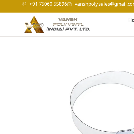
+91 75060 55896
vanshpoly.sales@gmail.c
H