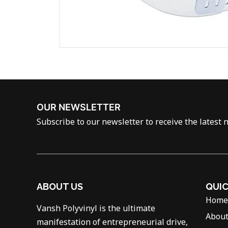
OUR NEWSLETTER
Subscribe to our newsletter to receive the latest 
ABOUT US
QUIC
Home
Vansh Polyvinyl is the ultimate
About
manifestation of entrepreneurial drive,