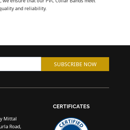
, we ensure that our PVC Collar Bands meet
uality and reliability.
SUBSCRIBE NOW
CERTIFICATES
y Mittal
urla Road,