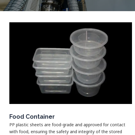
Food Container
PP plastic sheets are food-grade and approved for contact
with food, ensuring the safety and integrity of the stored