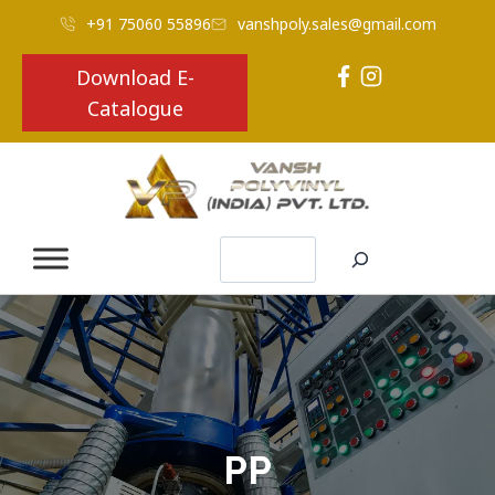
+91 75060 55896
vanshpoly.sales@gmail.com
Download E-
Catalogue
Search
PP