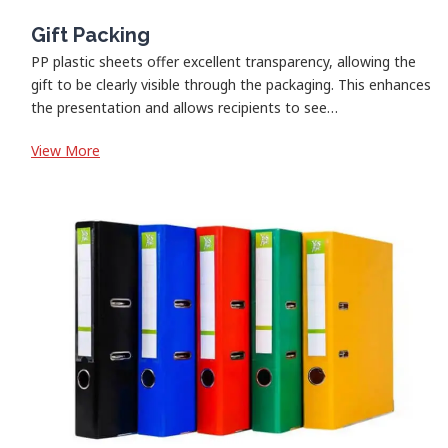
Gift Packing
PP plastic sheets offer excellent transparency, allowing the
gift to be clearly visible through the packaging. This enhances
the presentation and allows recipients to see…
:
View More
Gift
Packing