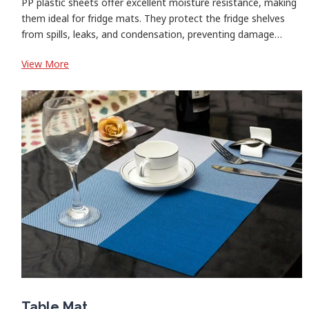
PP plastic sheets offer excellent moisture resistance, making
them ideal for fridge mats. They protect the fridge shelves
from spills, leaks, and condensation, preventing damage…
:
View More
Fridge
Mats
Table Mat