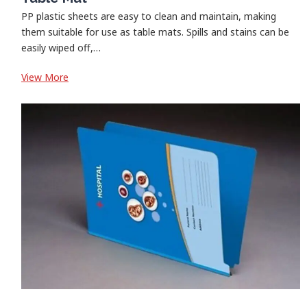
PP plastic sheets are easy to clean and maintain, making
them suitable for use as table mats. Spills and stains can be
easily wiped off,…
:
View More
Table
Mat