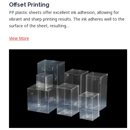
Offset Printing
PP plastic sheets offer excellent ink adhesion, allowing for
vibrant and sharp printing results. The ink adheres well to the
surface of the sheet, resulting…
:
View More
Offset
Printing