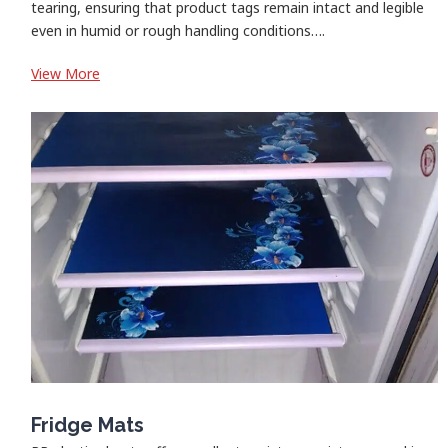
tearing, ensuring that product tags remain intact and legible
even in humid or rough handling conditions….
:
View More
Garment/Product/Rack
Tags
Fridge Mats