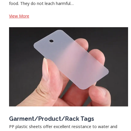
food. They do not leach harmful…
:
View More
Food
Container
Garment/Product/Rack Tags
PP plastic sheets offer excellent resistance to water and