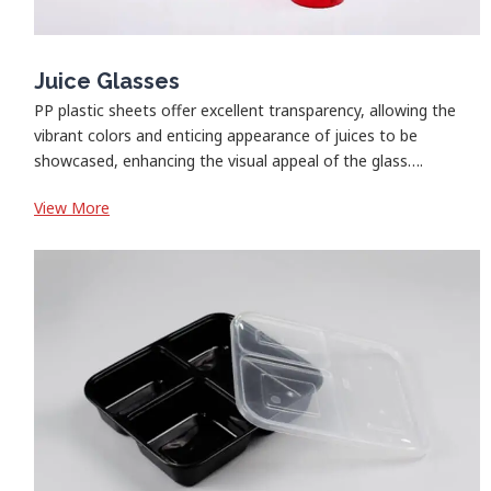
Juice Glasses
PP plastic sheets offer excellent transparency, allowing the
vibrant colors and enticing appearance of juices to be
showcased, enhancing the visual appeal of the glass….
:
View More
Juice
Glasses