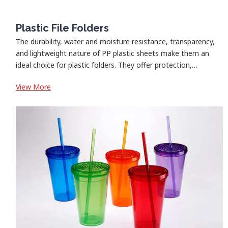
Plastic File Folders
The durability, water and moisture resistance, transparency,
and lightweight nature of PP plastic sheets make them an
ideal choice for plastic folders. They offer protection,…
:
View More
Plastic
File
Folders