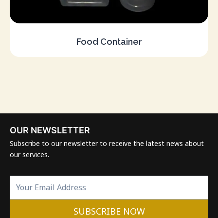
Food Container
OUR NEWSLETTER
Subscribe to our newsletter to receive the latest news about
our services.
SUBSCRIBE NOW