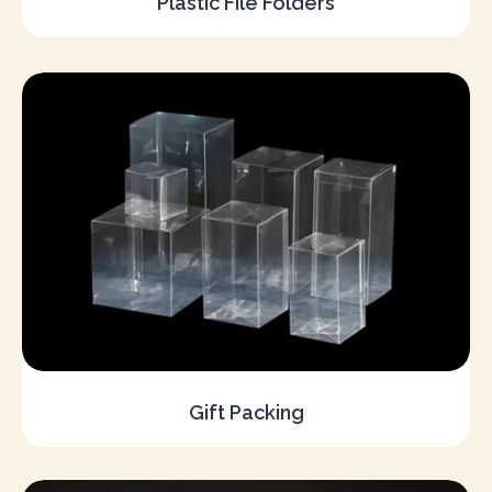
Plastic File Folders
Gift Packing