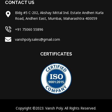
CONTACT US
Bldg #5 C-202, Akshay Mittal Ind. Estate Andheri Kurla
Road, Andheri East, Mumbai, Maharashtra 400059
+91 75060 55896
vanshpoly.sales@gmail.com
CERTIFICATES
Copyright ©2023. Vansh Poly. All Rights Reserved.