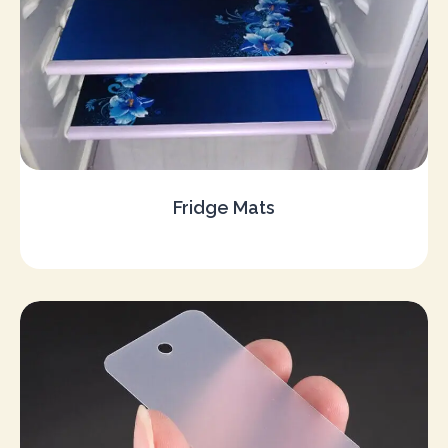
Fridge Mats