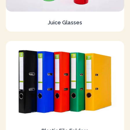
Juice Glasses