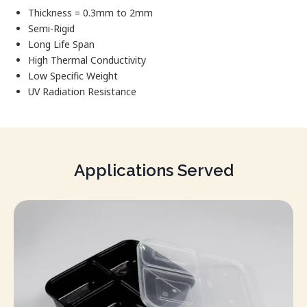
Thickness = 0.3mm to 2mm
Semi-Rigid
Long Life Span
High Thermal Conductivity
Low Specific Weight
UV Radiation Resistance
Applications Served