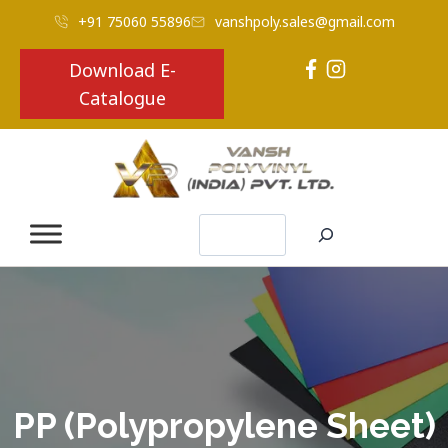
+91 75060 55896
vanshpoly.sales@gmail.com
Download E-
Catalogue
Search
PP (Polypropylene Sheet)