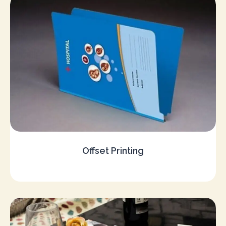
Offset Printing