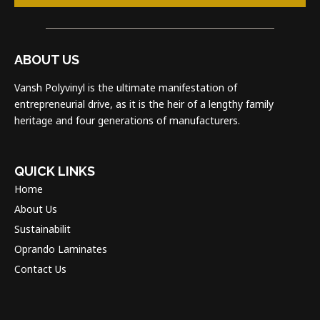
ABOUT US
Vansh Polyvinyl is the ultimate manifestation of
entrepreneurial drive, as it is the heir of a lengthy family
heritage and four generations of manufacturers.
QUICK LINKS
Home
About Us
Sustainabilit
Oprando Laminates
Contact Us