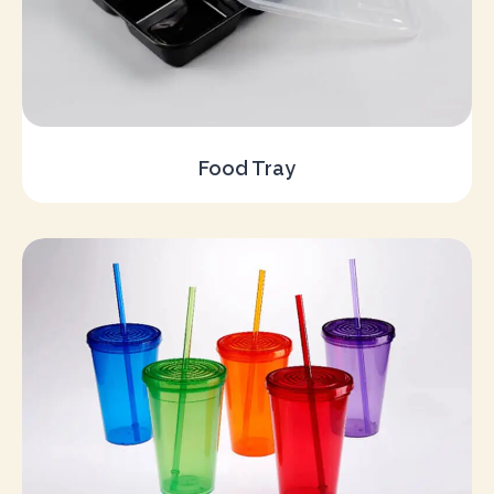
Food Tray