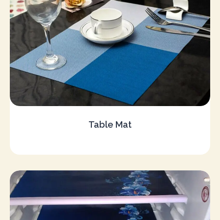
Table Mat