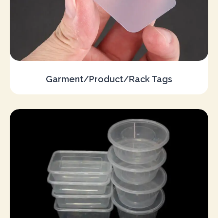
Garment/Product/Rack Tags