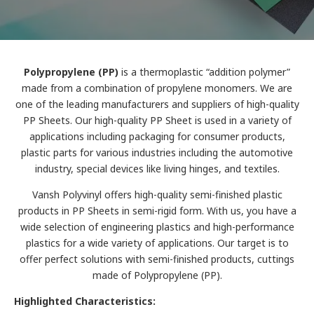
Polypropylene (PP)
is a thermoplastic “addition polymer”
made from a combination of propylene monomers. We are
one of the leading manufacturers and suppliers of high-quality
PP Sheets. Our high-quality PP Sheet is used in a variety of
applications including packaging for consumer products,
plastic parts for various industries including the automotive
industry, special devices like living hinges, and textiles.
Vansh Polyvinyl offers high-quality semi-finished plastic
products in PP Sheets in semi-rigid form. With us, you have a
wide selection of engineering plastics and high-performance
plastics for a wide variety of applications. Our target is to
offer perfect solutions with semi-finished products, cuttings
made of Polypropylene (PP).
Highlighted Characteristics: