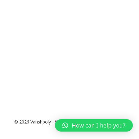
© 2026 Vanshpoly - WordPress Theme by
Kadence WP
How can I help you?